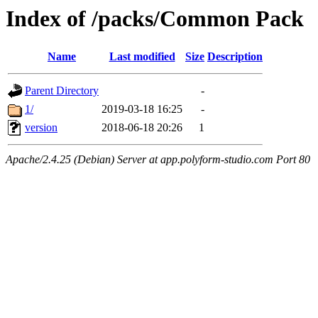
Index of /packs/Common Pack
Name
Last modified
Size
Description
Parent Directory
-
1/
2019-03-18 16:25
-
version
2018-06-18 20:26
1
Apache/2.4.25 (Debian) Server at app.polyform-studio.com Port 80