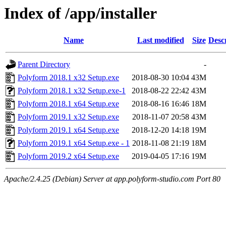
Index of /app/installer
Name
Last modified
Size
Desc
Parent Directory
-
Polyform 2018.1 x32 Setup.exe
2018-08-30 10:04
43M
Polyform 2018.1 x32 Setup.exe-1
2018-08-22 22:42
43M
Polyform 2018.1 x64 Setup.exe
2018-08-16 16:46
18M
Polyform 2019.1 x32 Setup.exe
2018-11-07 20:58
43M
Polyform 2019.1 x64 Setup.exe
2018-12-20 14:18
19M
Polyform 2019.1 x64 Setup.exe - 1
2018-11-08 21:19
18M
Polyform 2019.2 x64 Setup.exe
2019-04-05 17:16
19M
Apache/2.4.25 (Debian) Server at app.polyform-studio.com Port 80