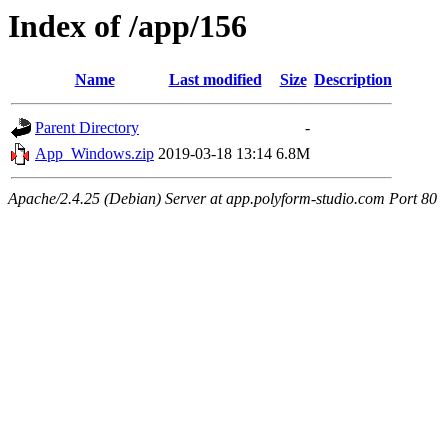
Index of /app/156
Name
Last modified
Size
Description
Parent Directory
-
App_Windows.zip
2019-03-18 13:14
6.8M
Apache/2.4.25 (Debian) Server at app.polyform-studio.com Port 80