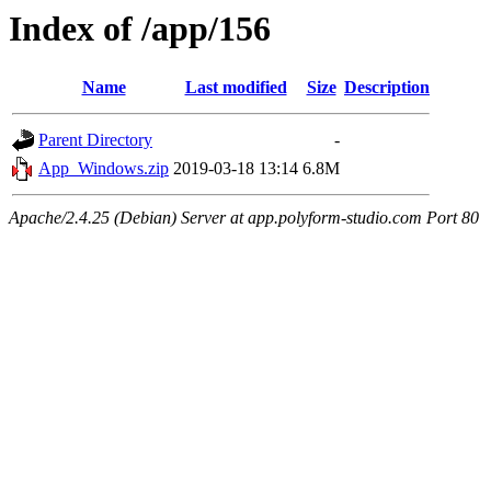
Index of /app/156
Name
Last modified
Size
Description
Parent Directory
-
App_Windows.zip
2019-03-18 13:14
6.8M
Apache/2.4.25 (Debian) Server at app.polyform-studio.com Port 80