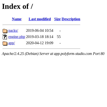
Index of /
Name
Last modified
Size
Description
packs/
2019-06-04 10:54
-
engine.php
2019-03-18 18:14
55
app/
2020-04-12 19:09
-
Apache/2.4.25 (Debian) Server at app.polyform-studio.com Port 80